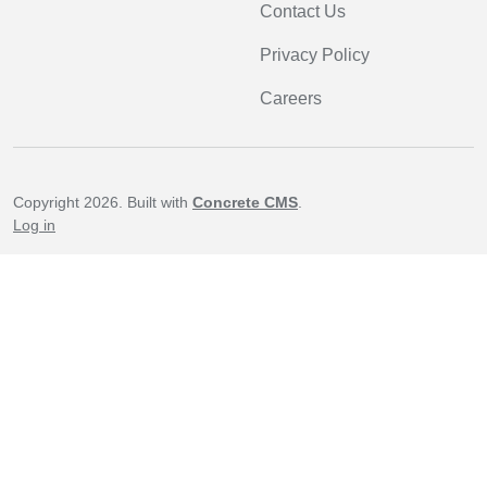
Contact Us
Privacy Policy
Careers
Copyright 2026. Built with
Concrete CMS
.
Log in