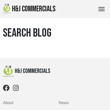
H&J COMMERCIALS
SEARCH BLOG
H&J Commercials
About
News